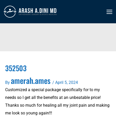
Skip
to
MA
content
ME
352503
amerah.ames
By
/
April 5, 2024
Customized a special package specifically for to my
needs so I get all the benefits at an unbeatable price!
Thanks so much for healing all my joint pain and making
me look so young again!!!