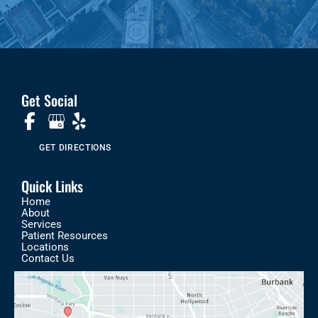
Get Social
GET DIRECTIONS
Quick Links
Home
About
Services
Patient Resources
Locations
Contact Us