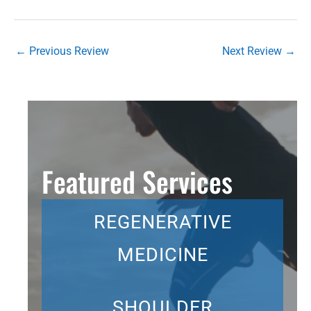
←
Previous Review
Next Review
→
Featured Services
REGENERATIVE
MEDICINE
SHOULDER