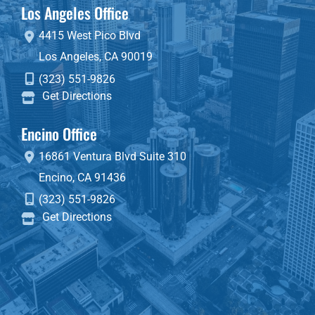
Los Angeles Office
4415 West Pico Blvd
Los Angeles
,
CA
90019
(323) 551-9826
Get Directions
Encino Office
16861 Ventura Blvd
Suite 310
Encino
,
CA
91436
(323) 551-9826
Get Directions