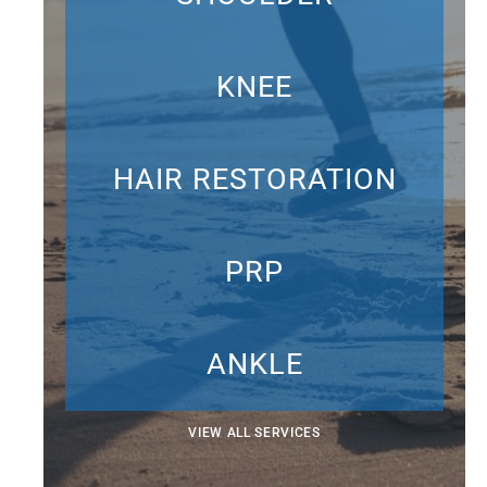
KNEE
HAIR RESTORATION
PRP
ANKLE
VIEW ALL SERVICES