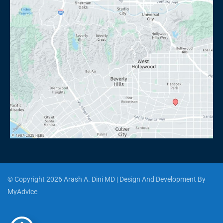
© Copyright 2026 Arash A. Dini MD | Design And Development By 
MyAdvice
Accessibility
 | 
 Privacy Policy 
 | 
 Terms of Use 
 | 
 Sitemap