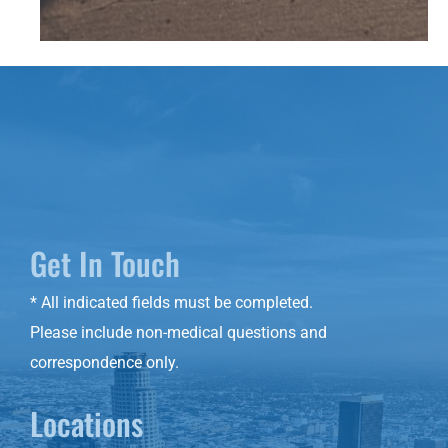
Get In Touch
* All indicated fields must be completed.
Please include non-medical questions and
correspondence only.
Locations