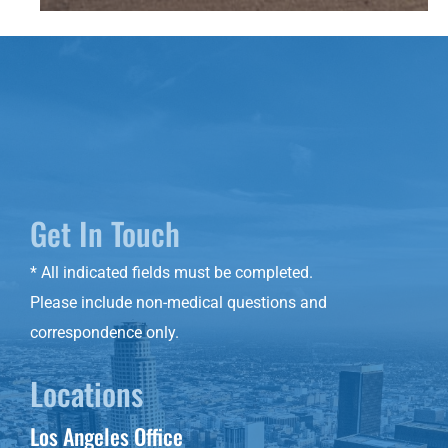
Get In Touch
* All indicated fields must be completed.
Please include non-medical questions and
correspondence only.
Locations
Los Angeles Office