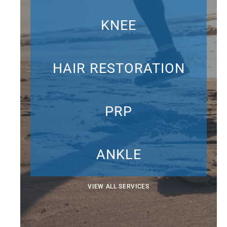
KNEE
HAIR RESTORATION
PRP
ANKLE
VIEW ALL SERVICES