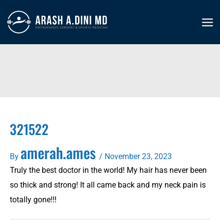
Skip
to
MA
content
ME
321522
amerah.ames
By
/
November 23, 2023
Truly the best doctor in the world! My hair has never been
so thick and strong! It all came back and my neck pain is
totally gone!!!