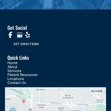
Get Social
GET DIRECTIONS
Quick Links
Home
About
Services
Patient Resources
Locations
Contact Us