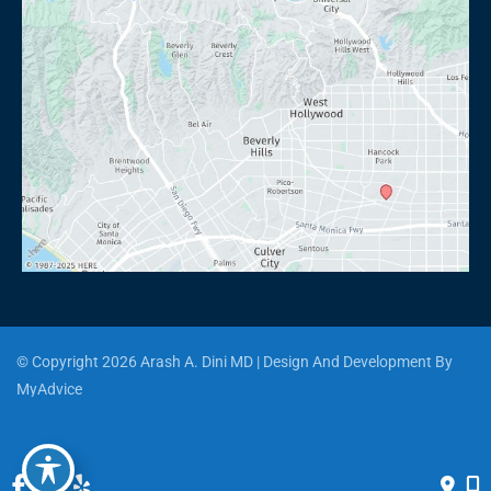
© Copyright 2026 Arash A. Dini MD | Design And Development By 
MyAdvice
Accessibility
 | 
 Privacy Policy 
 | 
 Terms of Use 
 | 
 Sitemap