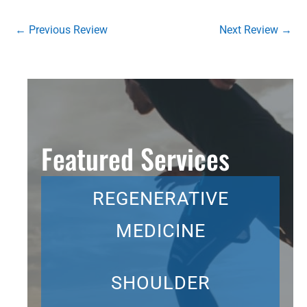
←
Previous Review
Next Review
→
Featured Services
REGENERATIVE
MEDICINE
SHOULDER