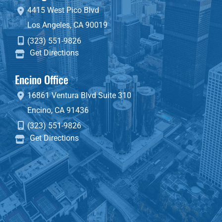
4415 West Pico Blvd
Los Angeles
,
CA
90019
(323) 551-9826
Get Directions
Encino Office
16861 Ventura Blvd
Suite 310
Encino
,
CA
91436
(323) 551-9826
Get Directions