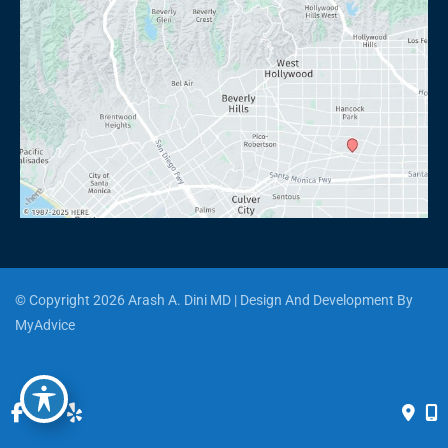
© Copyright 2026 Arash A. Dini MD | Design And Development By 
MyAdvice
Accessibility
 | 
 Privacy Policy 
 | 
 Terms of Use 
 | 
 Sitemap