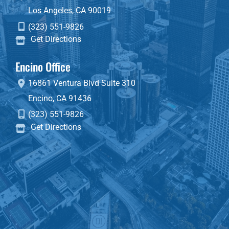
Los Angeles
,
CA
90019
(323) 551-9826
Get Directions
Encino Office
16861 Ventura Blvd
Suite 310
Encino
,
CA
91436
(323) 551-9826
Get Directions