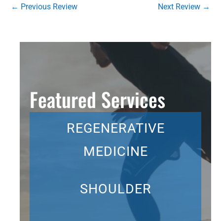
←
Previous Review
Next Review
→
Featured Services
REGENERATIVE
MEDICINE
SHOULDER