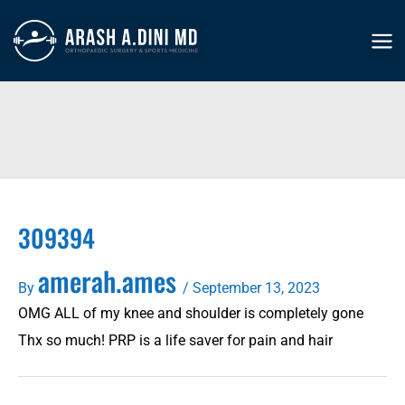
Skip
to
MA
content
ME
309394
amerah.ames
By
/
September 13, 2023
OMG ALL of my knee and shoulder is completely gone
Thx so much! PRP is a life saver for pain and hair