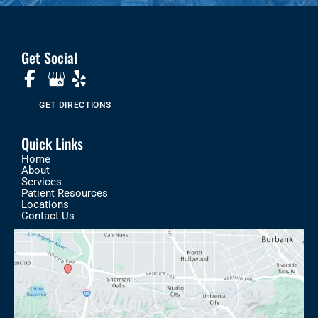
Get Social
GET DIRECTIONS
Quick Links
Home
About
Services
Patient Resources
Locations
Contact Us