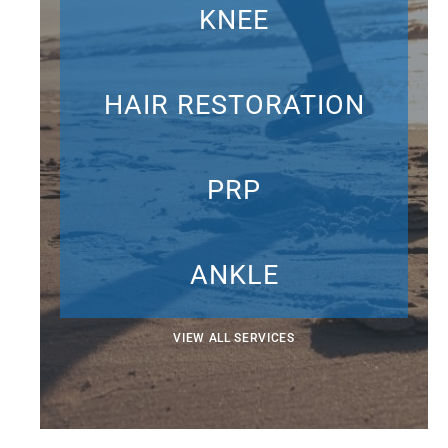
KNEE
HAIR RESTORATION
PRP
ANKLE
VIEW ALL SERVICES