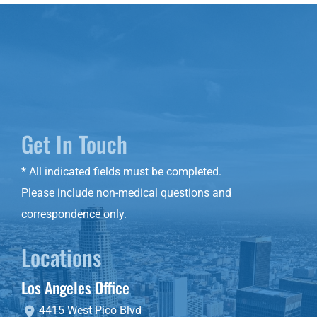
Get In Touch
* All indicated fields must be completed.
Please include non-medical questions and
correspondence only.
Locations
Los Angeles Office
4415 West Pico Blvd