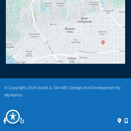
© Copyright 2026 Arash A. Dini MD | Design And Development By 
MyAdvice
Accessibility
 | 
 Privacy Policy 
 | 
 Terms of Use 
 | 
 Sitemap