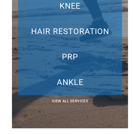
KNEE
HAIR RESTORATION
PRP
ANKLE
VIEW ALL SERVICES