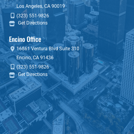
Los Angeles
,
CA
90019
(323) 551-9826
Get Directions
Encino Office
16861 Ventura Blvd
Suite 310
Encino
,
CA
91436
(323) 551-9826
Get Directions