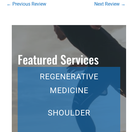
←
Previous Review
Next Review
→
Featured Services
REGENERATIVE
MEDICINE
SHOULDER