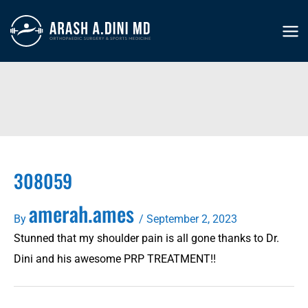
Skip
to
MA
content
ME
308059
amerah.ames
By
/
September 2, 2023
Stunned that my shoulder pain is all gone thanks to Dr.
Dini and his awesome PRP TREATMENT!!