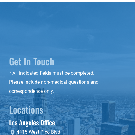
Get In Touch
* All indicated fields must be completed.
Please include non-medical questions and
correspondence only.
Locations
Los Angeles Office
4415 West Pico Blvd