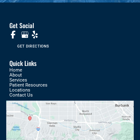
Get Social
GET DIRECTIONS
Quick Links
Home
About
Services
Patient Resources
Locations
Contact Us