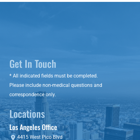
Get In Touch
* All indicated fields must be completed.
Please include non-medical questions and
correspondence only.
Locations
Los Angeles Office
4415 West Pico Blvd