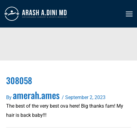
Skip
to
MA
content
ME
308058
amerah.ames
By
/
September 2, 2023
The best of the very best ova here! Big thanks fam! My
hair is back baby!!!