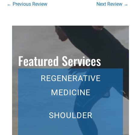
←
Previous Review
Next Review
→
Featured Services
REGENERATIVE
MEDICINE
SHOULDER