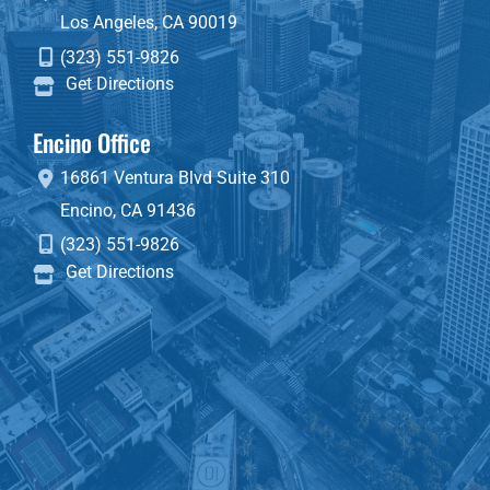
Los Angeles
,
CA
90019
(323) 551-9826
Get Directions
Encino Office
16861 Ventura Blvd
Suite 310
Encino
,
CA
91436
(323) 551-9826
Get Directions