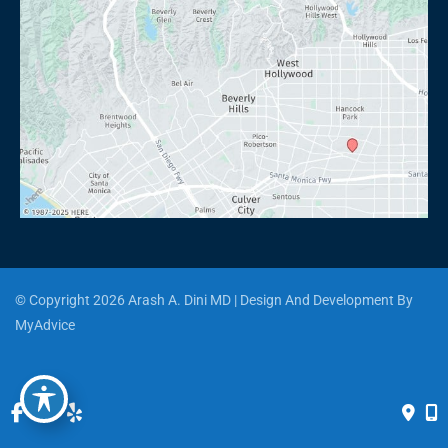
© Copyright 2026 Arash A. Dini MD | Design And Development By 
MyAdvice
Accessibility
 | 
 Privacy Policy 
 | 
 Terms of Use 
 | 
 Sitemap