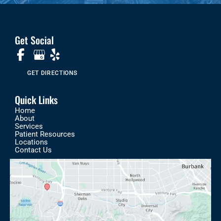
Get Social
GET DIRECTIONS
Quick Links
Home
About
Services
Patient Resources
Locations
Contact Us