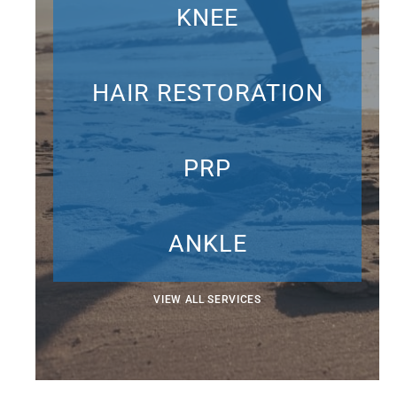
KNEE
HAIR RESTORATION
PRP
ANKLE
VIEW ALL SERVICES