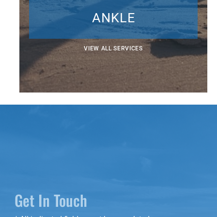
ANKLE
VIEW ALL SERVICES
Get In Touch