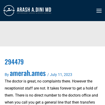
Skip
to
MA
content
ME
294479
amerah.ames
By
/
July 11, 2023
The doctor is great, no complaints there. However the
receptionist staff are not. It takes forever to get a hold of
them. There is no direct number to the doctors office and
when you call you get a general line that then transfers