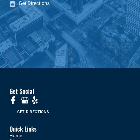
Get Directions
Get Social
GET DIRECTIONS
Quick Links
Home