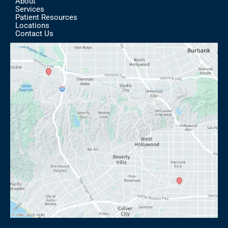
About
Services
Patient Resources
Locations
Contact Us