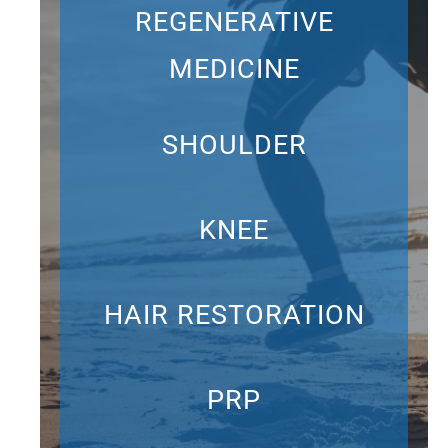
REGENERATIVE
MEDICINE
SHOULDER
KNEE
HAIR RESTORATION
PRP