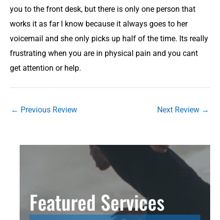
you to the front desk, but there is only one person that
works it as far I know because it always goes to her
voicemail and she only picks up half of the time. Its really
frustrating when you are in physical pain and you cant
get attention or help.
←
Previous Review
Next Review
→
Featured Services