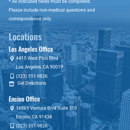
* All indicated fields must be completed.
Please include non-medical questions and
correspondence only.
Locations
Los Angeles Office
4415 West Pico Blvd
Los Angeles
,
CA
90019
(323) 551-9826
Get Directions
Encino Office
16861 Ventura Blvd
Suite 310
Encino
,
CA
91436
(323) 551-9826