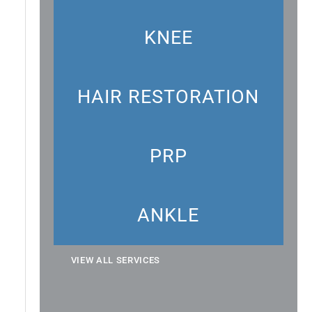
KNEE
HAIR RESTORATION
PRP
ANKLE
VIEW ALL SERVICES