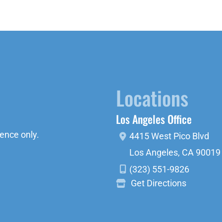
Locations
Los Angeles Office
ence only.
4415 West Pico Blvd
Los Angeles
,
CA
90019
(323) 551-9826
Get Directions