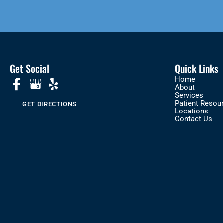
Get Social
Quick Links
Home
About
Services
Patient Resou
GET DIRECTIONS
Locations
Contact Us