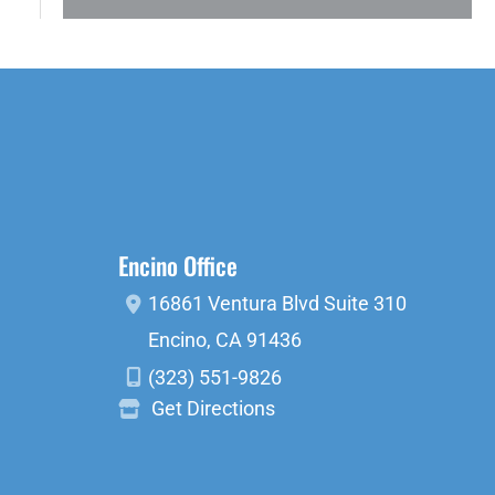
Encino Office
16861 Ventura Blvd
Suite 310
Encino
,
CA
91436
(323) 551-9826
Get Directions