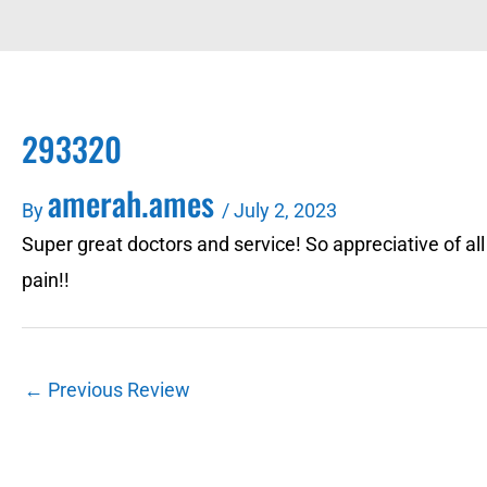
293320
amerah.ames
By
/
July 2, 2023
Super great doctors and service! So appreciative of al
pain!!
←
Previous Review