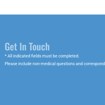
Get In Touch
* All indicated fields must be completed.
Please include non-medical questions and correspond