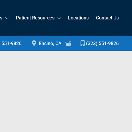
es
Patient Resources
Locations
Contact Us
) 551-9826
Encino
,
CA
(323) 551-9826