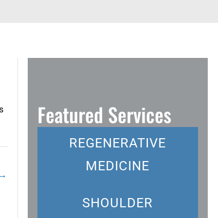
Featured Services
s
REGENERATIVE
MEDICINE
→
SHOULDER