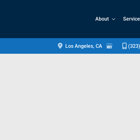
About
Servic
Los Angeles
,
CA
(323