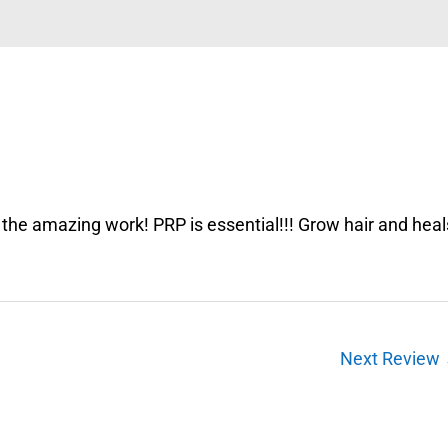
l the amazing work! PRP is essential!!! Grow hair and heal
Next Review