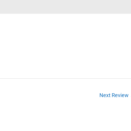
Next Review