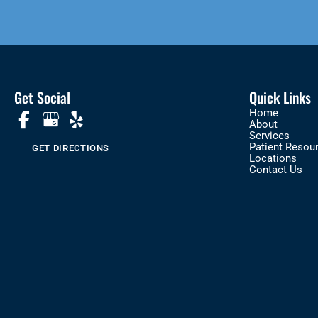
Get Social
Quick Links
Home
About
Services
Patient Resou
GET DIRECTIONS
Locations
Contact Us