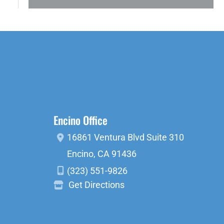
Encino Office
16861 Ventura Blvd
Suite 310
Encino
,
CA
91436
(323) 551-9826
Get Directions