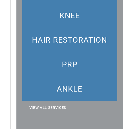
KNEE
HAIR RESTORATION
PRP
ANKLE
VIEW ALL SERVICES