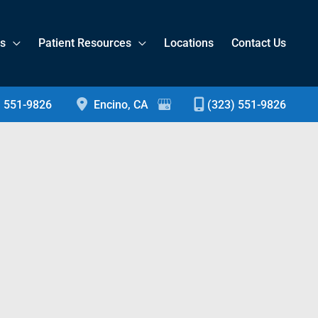
es
Patient Resources
Locations
Contact Us
) 551-9826
Encino
,
CA
(323) 551-9826