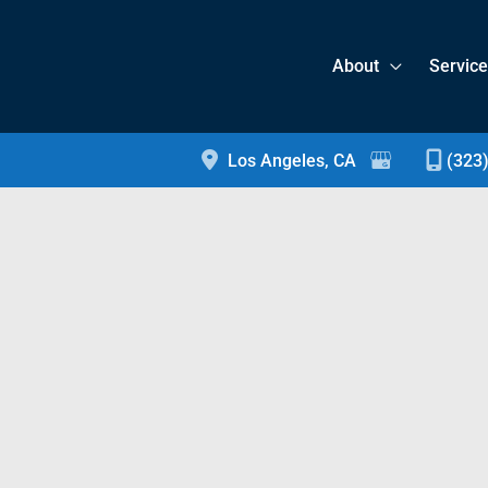
About
Servic
Los Angeles
,
CA
(323