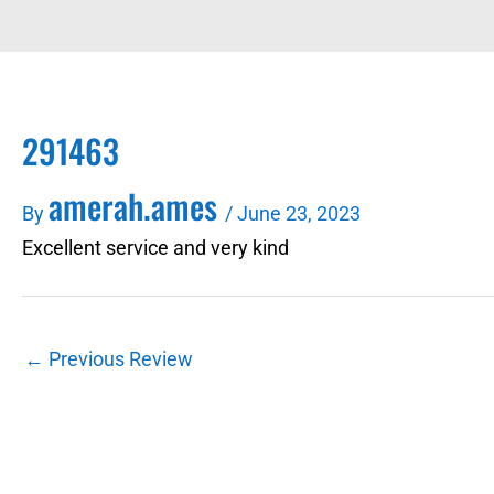
291463
amerah.ames
By
/
June 23, 2023
Excellent service and very kind
←
Previous Review