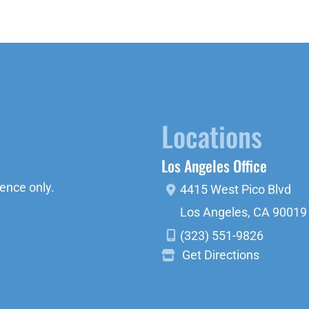
Locations
Los Angeles Office
ence only.
4415 West Pico Blvd
Los Angeles
,
CA
90019
(323) 551-9826
Get Directions