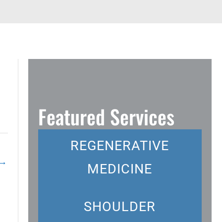
Featured Services
REGENERATIVE
→
MEDICINE
SHOULDER