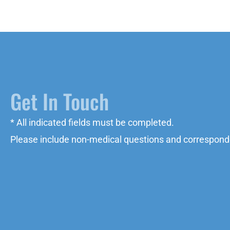
Get In Touch
* All indicated fields must be completed.
Please include non-medical questions and correspond