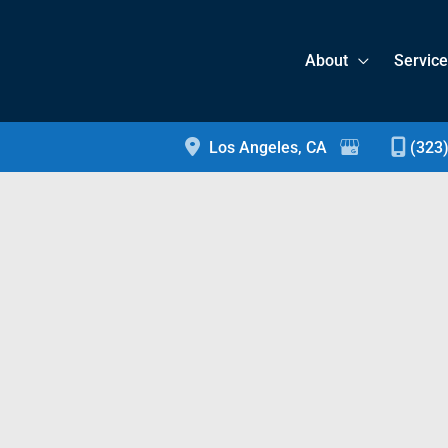
About
Servic
Los Angeles
,
CA
(323