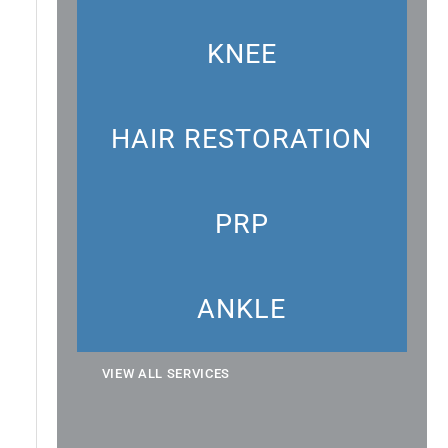
KNEE
HAIR RESTORATION
PRP
ANKLE
VIEW ALL SERVICES