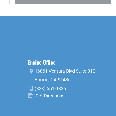
Encino Office
16861 Ventura Blvd
Suite 310
Encino
,
CA
91436
(323) 551-9826
Get Directions