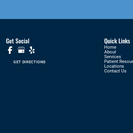
Get Social
Quick Links
Home
About
Services
Patient Resou
GET DIRECTIONS
Locations
Contact Us