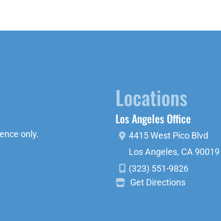
Locations
Los Angeles Office
ence only.
4415 West Pico Blvd
Los Angeles
,
CA
90019
(323) 551-9826
Get Directions