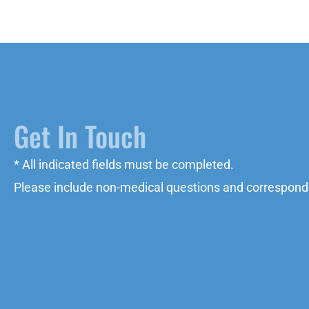
Get In Touch
* All indicated fields must be completed.
Please include non-medical questions and correspond