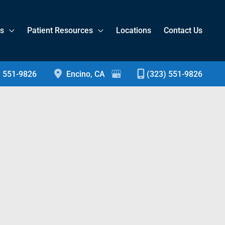
es
Patient Resources
Locations
Contact Us
) 551-9826
Encino
,
CA
(323) 551-9826