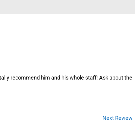
totally recommend him and his whole staff! Ask about the
Next Review