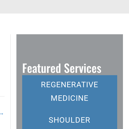
Featured Services
REGENERATIVE
MEDICINE
→
SHOULDER