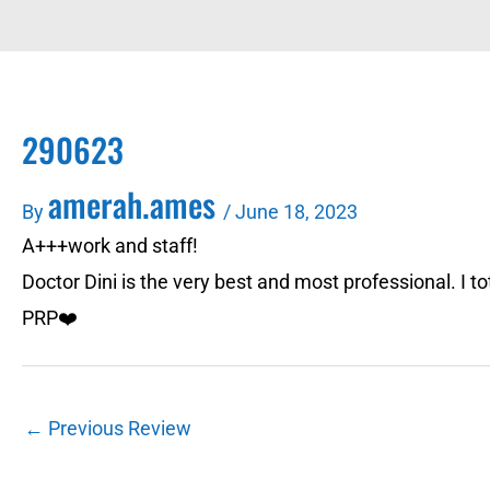
290623
amerah.ames
By
/
June 18, 2023
A+++work and staff!
Doctor Dini is the very best and most professional. I 
PRP❤️
←
Previous Review