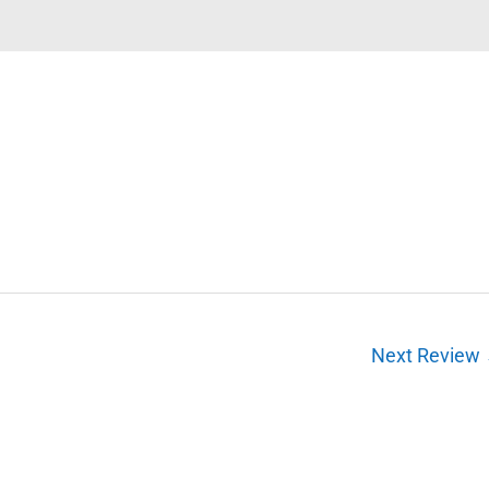
Next Review