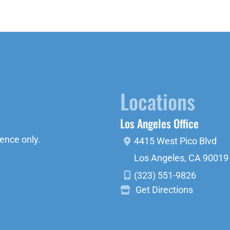
Locations
Los Angeles Office
ence only.
4415 West Pico Blvd
Los Angeles
,
CA
90019
(323) 551-9826
Get Directions