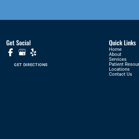
Get Social
Quick Links
Home
About
Services
Patient Resou
GET DIRECTIONS
Locations
Contact Us