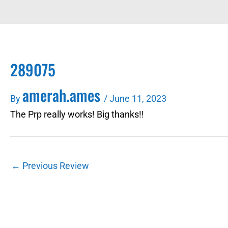
289075
amerah.ames
By
/
June 11, 2023
The Prp really works! Big thanks!!
←
Previous Review