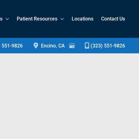
es
Patient Resources
Locations
Contact Us
) 551-9826
Encino
,
CA
(323) 551-9826