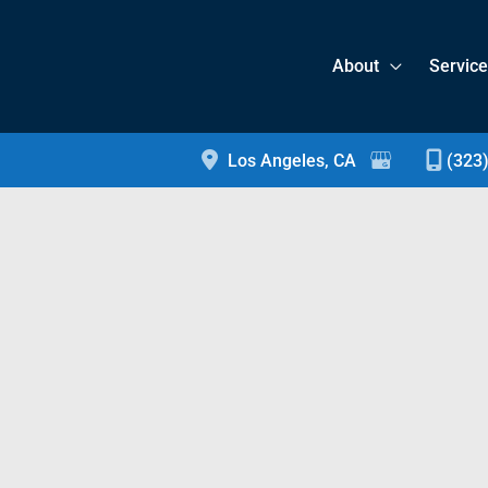
About
Servic
Los Angeles
,
CA
(323