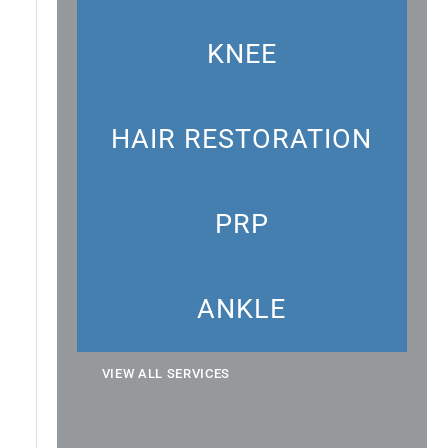
KNEE
HAIR RESTORATION
PRP
ANKLE
VIEW ALL SERVICES