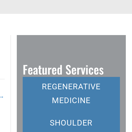
Featured Services
REGENERATIVE
→
MEDICINE
SHOULDER