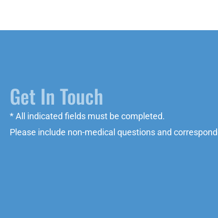
Get In Touch
* All indicated fields must be completed.
Please include non-medical questions and correspond