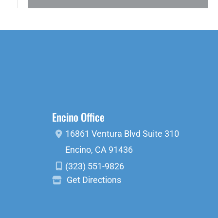
Encino Office
16861 Ventura Blvd
Suite 310
Encino
,
CA
91436
(323) 551-9826
Get Directions