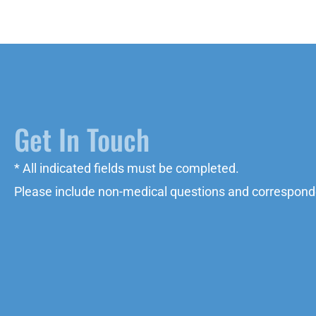
Get In Touch
* All indicated fields must be completed.
Please include non-medical questions and correspond