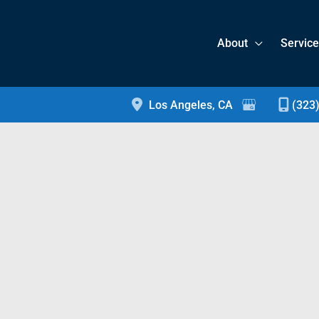
About
Servic
Los Angeles
,
CA
(323