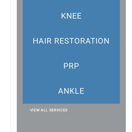
KNEE
HAIR RESTORATION
PRP
ANKLE
VIEW ALL SERVICES