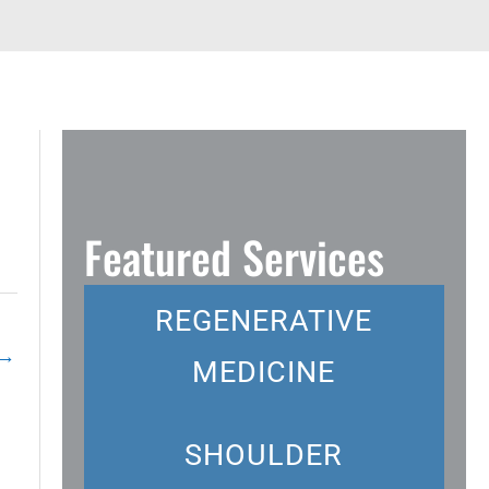
Featured Services
REGENERATIVE
→
MEDICINE
SHOULDER