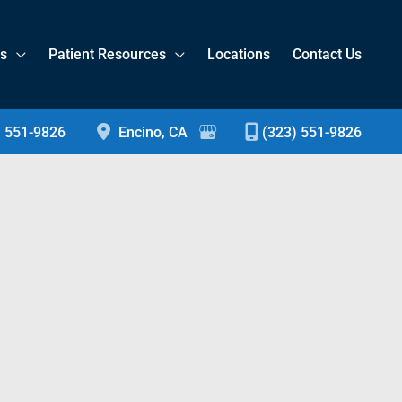
es
Patient Resources
Locations
Contact Us
) 551-9826
Encino
,
CA
(323) 551-9826