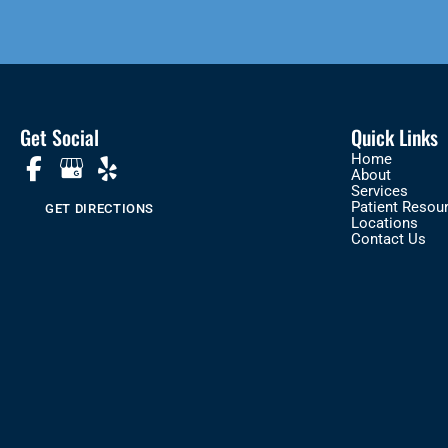
Get Social
Quick Links
Home
About
Services
Patient Resou
GET DIRECTIONS
Locations
Contact Us