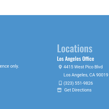
Locations
Los Angeles Office
ence only.
4415 West Pico Blvd
Los Angeles
,
CA
90019
(323) 551-9826
Get Directions