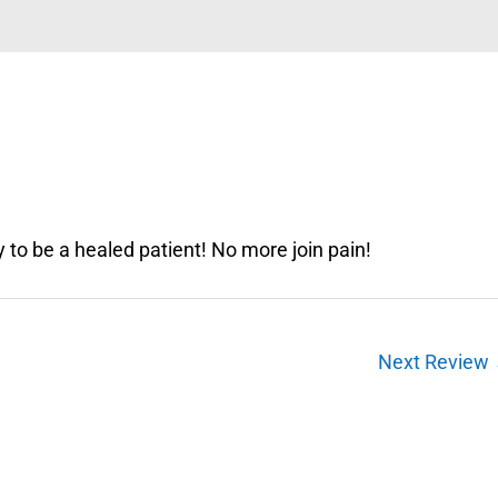
 to be a healed patient! No more join pain!
Next Review