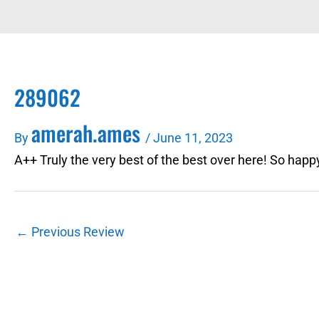
289062
amerah.ames
By
/
June 11, 2023
A++ Truly the very best of the best over here! So happy
←
Previous Review