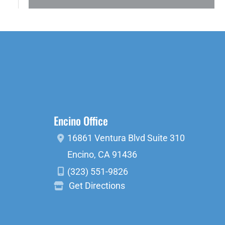
Encino Office
16861 Ventura Blvd
Suite 310
Encino
,
CA
91436
(323) 551-9826
Get Directions