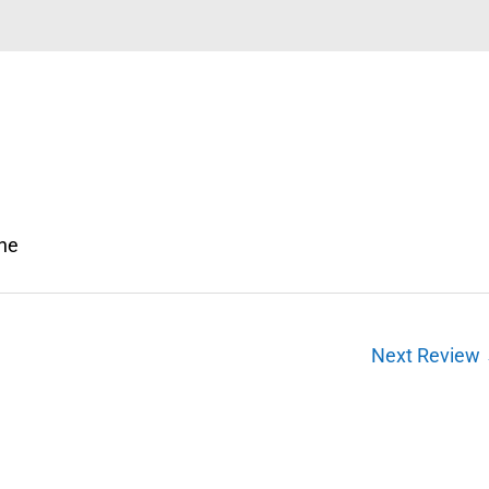
one
Next Review