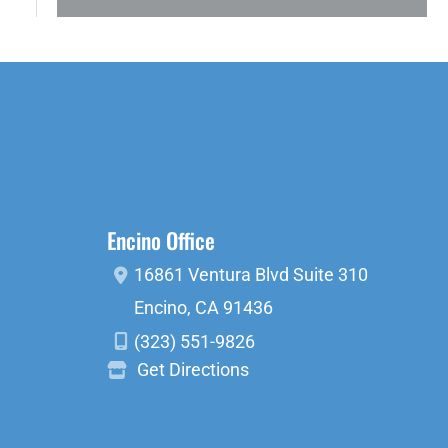
Encino Office
16861 Ventura Blvd
Suite 310
Encino
,
CA
91436
(323) 551-9826
Get Directions