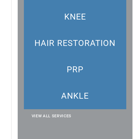
KNEE
HAIR RESTORATION
PRP
ANKLE
VIEW ALL SERVICES