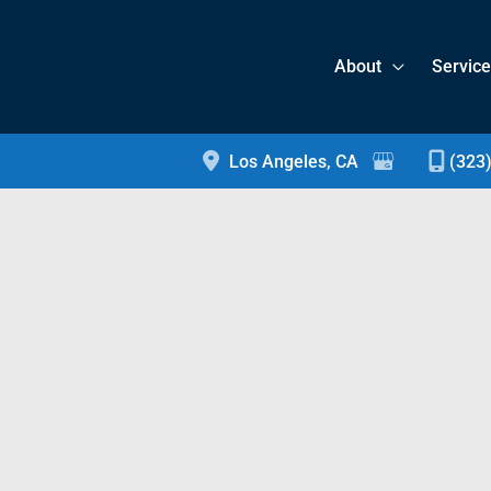
About
Servic
Los Angeles
,
CA
(323