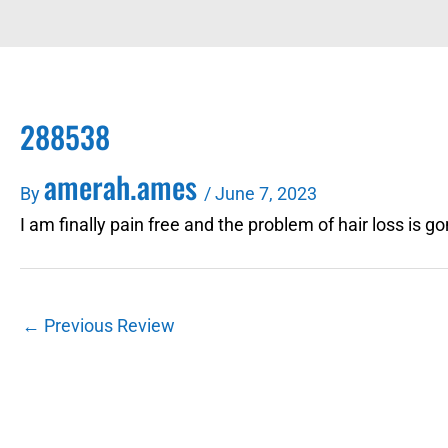
288538
amerah.ames
By
/
June 7, 2023
I am finally pain free and the problem of hair loss is g
←
Previous Review