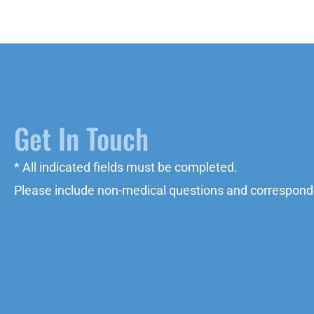
Get In Touch
* All indicated fields must be completed.
Please include non-medical questions and correspond