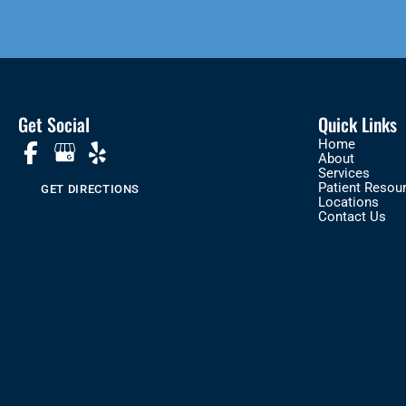
Get Social
Quick Links
Home
About
Services
Patient Resou
GET DIRECTIONS
Locations
Contact Us