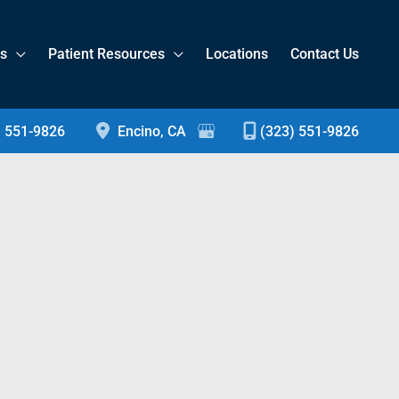
es
Patient Resources
Locations
Contact Us
) 551-9826
Encino
,
CA
(323) 551-9826