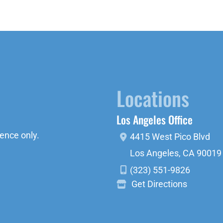
Locations
Los Angeles Office
ence only.
4415 West Pico Blvd
Los Angeles
,
CA
90019
(323) 551-9826
Get Directions