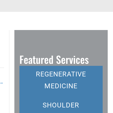
Featured Services
REGENERATIVE
→
MEDICINE
SHOULDER