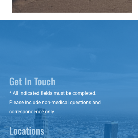
Get In Touch
* All indicated fields must be completed.
Please include non-medical questions and
correspondence only.
Locations