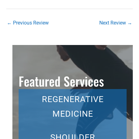
←
Previous Review
Next Review
→
Featured Services
REGENERATIVE
MEDICINE
SHOULDER