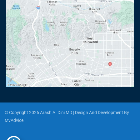
© Copyright 2026 Arash A. Dini MD | Design And Development By 
MyAdvice
Accessibility
 | 
 Privacy Policy 
 | 
 Terms of Use 
 | 
 Sitemap