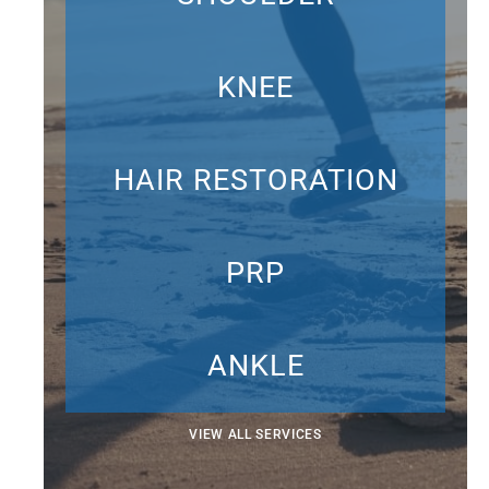
KNEE
HAIR RESTORATION
PRP
ANKLE
VIEW ALL SERVICES