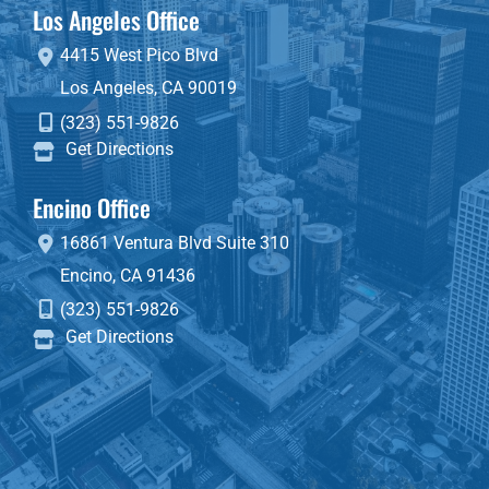
Los Angeles Office
4415 West Pico Blvd
Los Angeles
,
CA
90019
(323) 551-9826
Get Directions
Encino Office
16861 Ventura Blvd
Suite 310
Encino
,
CA
91436
(323) 551-9826
Get Directions