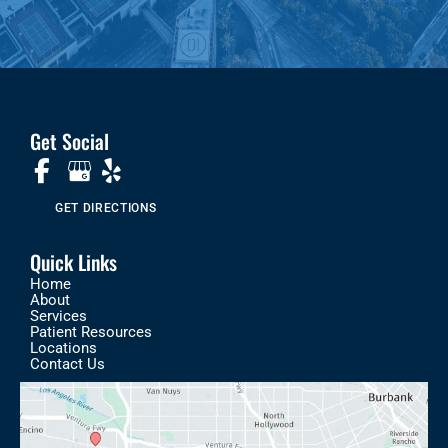
Get Social
GET DIRECTIONS
Quick Links
Home
About
Services
Patient Resources
Locations
Contact Us