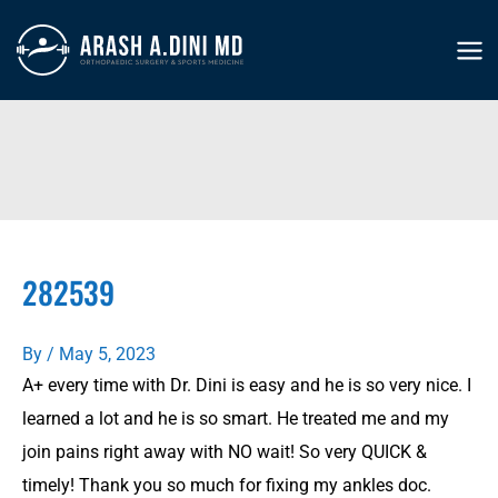
Skip
to
MA
content
ME
282539
By
/
May 5, 2023
A+ every time with Dr. Dini is easy and he is so very nice. I
learned a lot and he is so smart. He treated me and my
join pains right away with NO wait! So very QUICK &
timely! Thank you so much for fixing my ankles doc.