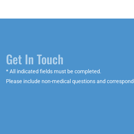
Get In Touch
* All indicated fields must be completed.
Please include non-medical questions and correspond