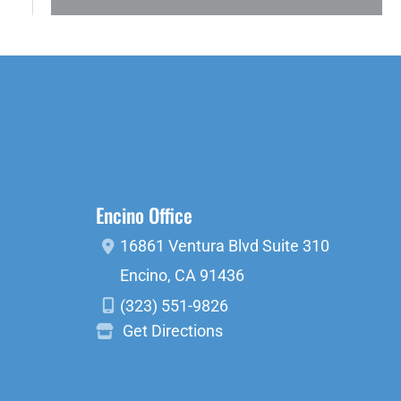
Encino Office
16861 Ventura Blvd
Suite 310
Encino
,
CA
91436
(323) 551-9826
Get Directions