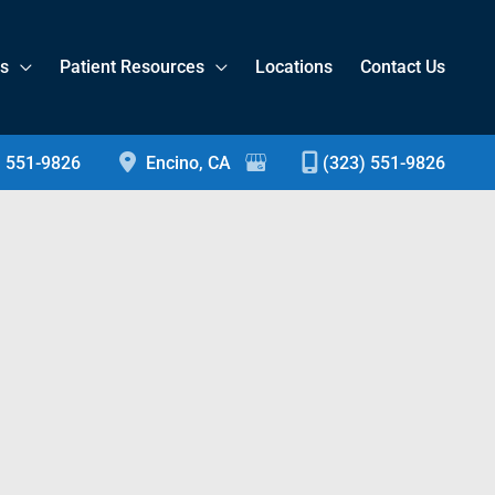
es
Patient Resources
Locations
Contact Us
) 551-9826
Encino
,
CA
(323) 551-9826