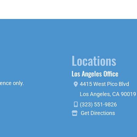
Locations
Los Angeles Office
ence only.
4415 West Pico Blvd
Los Angeles
,
CA
90019
(323) 551-9826
Get Directions