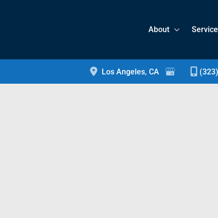
About
Servic
Los Angeles
,
CA
(323