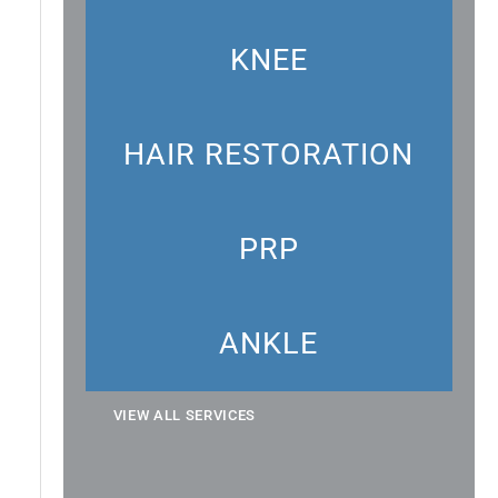
KNEE
HAIR RESTORATION
PRP
ANKLE
VIEW ALL SERVICES