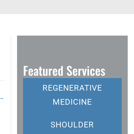
Featured Services
REGENERATIVE
→
MEDICINE
SHOULDER