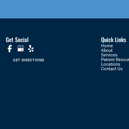
Get Social
Quick Links
Home
About
Services
Patient Resou
GET DIRECTIONS
Locations
Contact Us