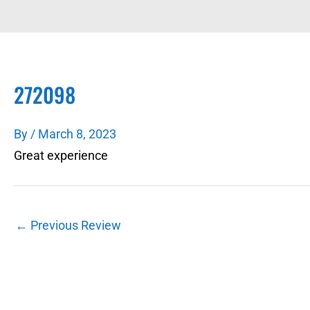
272098
By
/
March 8, 2023
Great experience
←
Previous Review