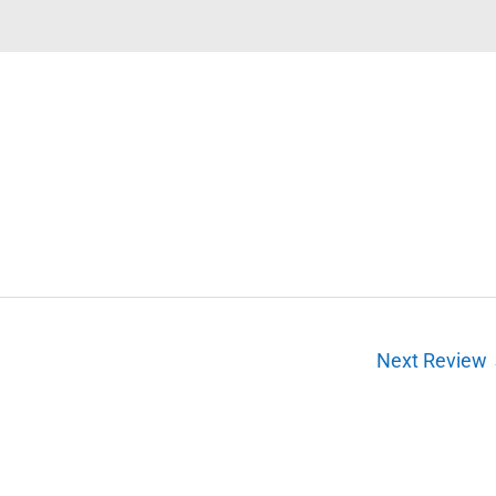
Next Review